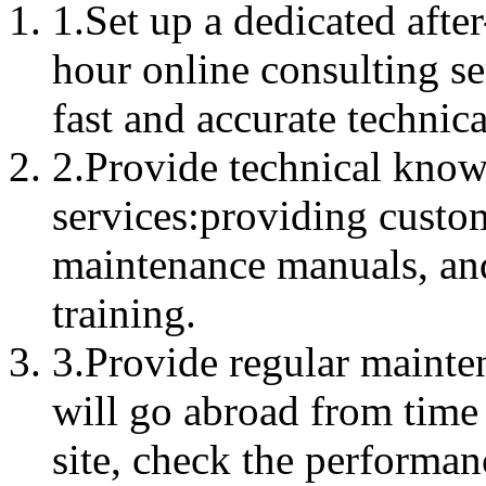
1.Set up a dedicated after
hour online consulting se
fast and accurate technic
2.Provide technical know
services:providing custo
maintenance manuals, an
training.
3.Provide regular mainte
will go abroad from time 
site, check the performan