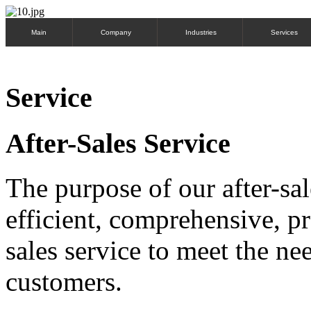
Main
Company
Industries
Services
Service
After-Sales Service
The purpose of our after-sal
efficient, comprehensive, pr
sales service to meet the n
customers.