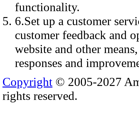
functionality.
6.Set up a customer serv
customer feedback and op
website and other means,
responses and improveme
Copyright
© 2005-2027 Ame
rights reserved.