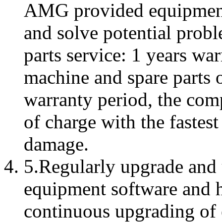
AMG provided equipment
and solve potential probl
parts service: 1 years wa
machine and spare parts o
warranty period, the comp
of charge with the fastes
damage.
5.Regularly upgrade and u
equipment software and 
continuous upgrading of