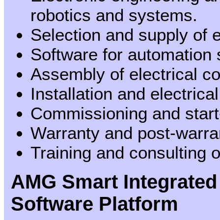
robotics and systems.
Selection and supply of
Software for automation
Assembly of electrical c
Installation and electric
Commissioning and start
Warranty and post-warra
Training and consulting o
AMG Smart Integrated
Software Platform