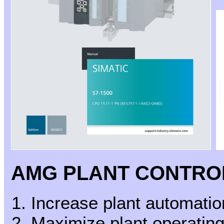
AMG PLANT CONTRO
Increase plant automati
Maximize plant operating