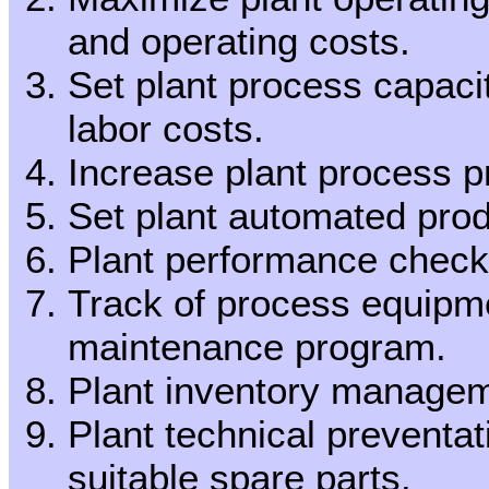
and operating costs.
Set plant process capac
labor costs.
Increase plant process pr
Set plant automated produ
Plant performance check
Track of process equipm
maintenance program.
Plant inventory managem
Plant technical preventa
suitable spare parts.