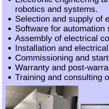
robotics and systems.
Selection and supply of
Software for automation
Assembly of electrical c
Installation and electric
Commissioning and start
Warranty and post-warra
Training and consulting o