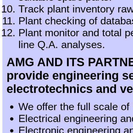
Track plant inventory ra
Plant checking of databa
Plant monitor and total 
line Q.A. analyses.
AMG AND ITS PARTN
provide engineering ser
electrotechnics and v
We offer the full scale of
Electrical engineering a
Electronic engineering 