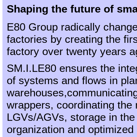
Shaping the future of sma
E80 Group radically changed
factories by creating the fi
factory over twenty years a
SM.I.LE80 ensures the int
of systems and flows in pla
warehouses,communicating wi
wrappers, coordinating the
LGVs/AGVs, storage in the 
organization and optimized 