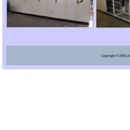
Copyright
© 2005-202