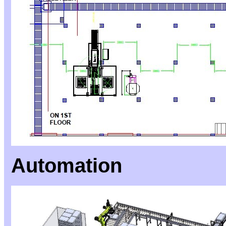
Automation