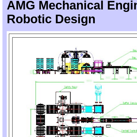
AMG Mechanical Engin
Robotic Design