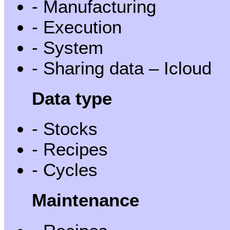
- Manufacturing
- Execution
- System
- Sharing data – Icloud
Data type
- Stocks
- Recipes
- Cycles
Maintenance