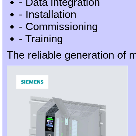
- Data integration
- Installation
- Commissioning
- Training
The reliable generation of m