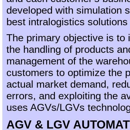
developed with simulation s
best intralogistics solution
The primary objective is to 
the handling of products and
management of the warehous
customers to optimize the p
actual market demand, redu
errors, and exploiting the 
uses AGVs/LGVs technology,
AGV & LGV AUTOMAT