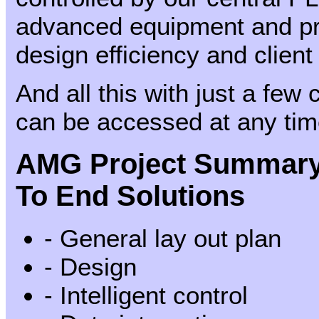
advanced equipment and pr
design efficiency and client
And all this with just a few 
can be accessed at any ti
AMG Project Summary 
To End Solutions
- General lay out plan
- Design
- Intelligent control