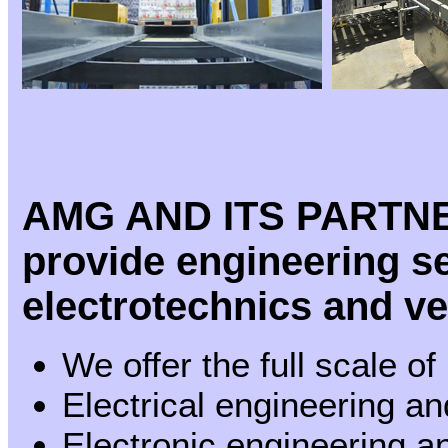
AMG AND ITS PARTN
provide engineering ser
electrotechnics and v
We offer the full scale of
Electrical engineering a
Electronic engineering 