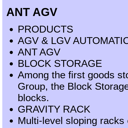
ANT AGV
PRODUCTS
AGV & LGV AUTOMATI
ANT AGV
BLOCK STORAGE
Among the first goods s
Group, the Block Storage 
blocks.
GRAVITY RACK
Multi-level sloping racks 