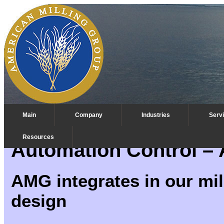
Main
Company
Industries
Serv
Resources
Automation Control – Ar
AMG integrates in our mill
design