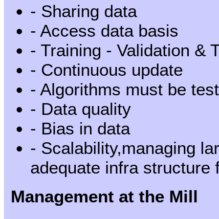
- Sharing data
- Access data basis
- Training - Validation & 
- Continuous update
- Algorithms must be test
- Data quality
- Bias in data
- Scalability,managing la
adequate infra structure
Management at the Mill