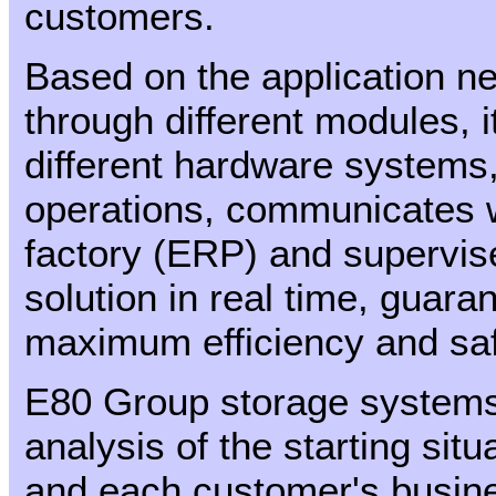
customers.
Based on the application n
through different modules, i
different hardware systems
operations, communicates w
factory (ERP) and supervise
solution in real time, guaran
maximum efficiency and saf
E80 Group storage systems 
analysis of the starting situ
and each customer's busine