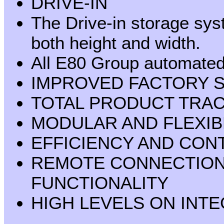
DRIVE-IN
The Drive-in storage sys
both height and width.
All E80 Group automated 
IMPROVED FACTORY 
TOTAL PRODUCT TRAC
MODULAR AND FLEXIB
EFFICIENCY AND CON
REMOTE CONNECTION
FUNCTIONALITY
HIGH LEVELS ON INT