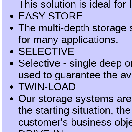
This solution is ideal for
EASY STORE
The multi-depth storage
for many applications.
SELECTIVE
Selective - single deep o
used to guarantee the avai
TWIN-LOAD
Our storage systems are r
the starting situation, th
customer's business obje