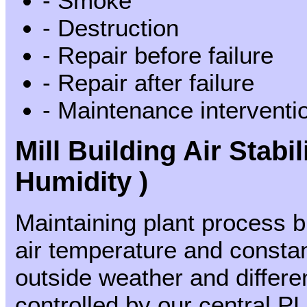
- Smoke
- Destruction
- Repair before failure
- Repair after failure
- Maintenance interventio
Mill Building Air Stabi
Humidity )
Maintaining plant process 
air temperature and constan
outside weather and differe
controlled by our central P