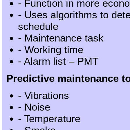
- Function in more econ
- Uses algorithms to dete
schedule
- Maintenance task
- Working time
- Alarm list – PMT
Predictive maintenance to
- Vibrations
- Noise
- Temperature