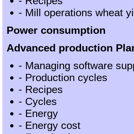
- Recipes
- Mill operations wheat yi
Power consumption
Advanced production Pla
- Managing software sup
- Production cycles
- Recipes
- Cycles
- Energy
- Energy cost