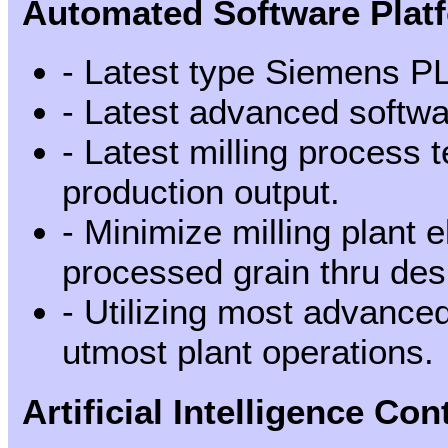
Automated Software Plat
- Latest type Siemens P
- Latest advanced softwa
- Latest milling process
production output.
- Minimize milling plant 
processed grain thru des
- Utilizing most advanced 
utmost plant operations.
Artificial Intelligence Con