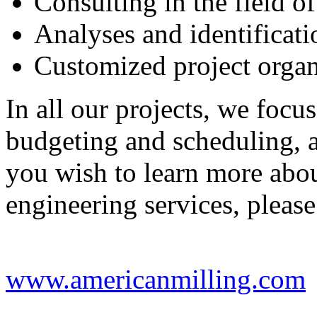
Consulting in the field of
Analyses and identificati
Customized project organ
In all our projects, we focus
budgeting and scheduling, 
you wish to learn more abo
engineering services, please
www.americanmilling.com