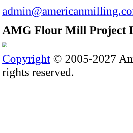
admin@americanmilling.c
AMG Flour Mill Project 
Copyright
© 2005-2027 Ame
rights reserved.