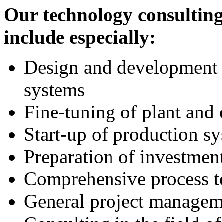
Our technology consulting
include especially:
Design and development 
systems
Fine-tuning of plant and
Start-up of production s
Preparation of investmen
Comprehensive process t
General project managem