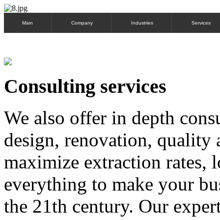
Main
Company
Industries
Services
Consulting services
We also offer in depth consu
design, renovation, quality 
maximize extraction rates,
everything to make your bus
the 21th century. Our exper