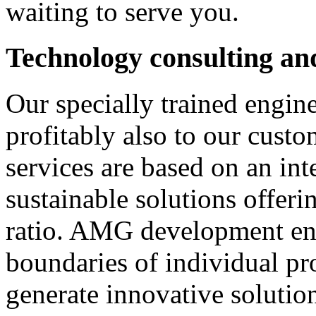
waiting to serve you.
Technology consulting an
Our specially trained engi
profitably also to our custo
services are based on an int
sustainable solutions offeri
ratio. AMG development eng
boundaries of individual pro
generate innovative solutio