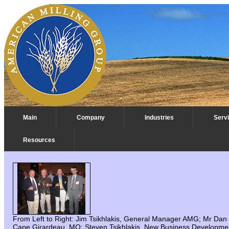
Main
Company
Industries
Serv
Resources
IAOM 2006 Austin, TX
From Left to Right: Jim Tsikhlakis, General Manager AMG; Mr Dan
Cape Girardeau, MO: Steven Tsikhlakis, New Business Developmen