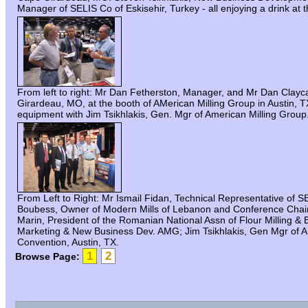
Manager of SELIS Co of Eskisehir, Turkey - all enjoying a drink at
From left to right: Mr Dan Fetherston, Manager, and Mr Dan Clay
Girardeau, MO, at the booth of AMerican Milling Group in Austin, 
equipment with Jim Tsikhlakis, Gen. Mgr of American Milling Group
From Left to Right: Mr Ismail Fidan, Technical Representative of
Boubess, Owner of Modern Mills of Lebanon and Conference Chairma
Marin, President of the Romanian National Assn of Flour Milling & B
Marketing & New Business Dev. AMG; Jim Tsikhlakis, Gen Mgr of
Convention, Austin, TX.
1
2
Browse Page: