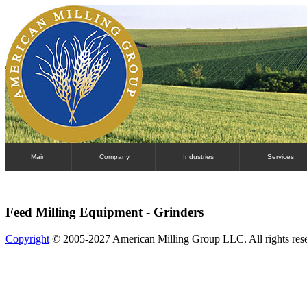
Main
Company
Industries
Services
Feed Milling Equipment - Grinders
Copyright
© 2005-2027 American Milling Group LLC. All rights res