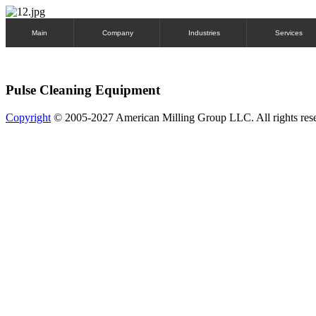
Main
Company
Industries
Services
Pulse Cleaning Equipment
Copyright
© 2005-2027 American Milling Group LLC. All rights res