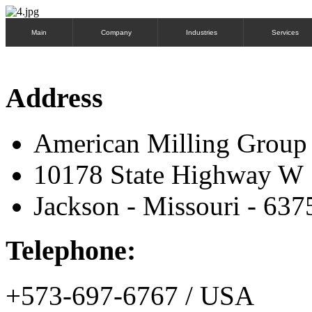
Main
Company
Industries
Services
Address
American Milling Grou
10178 State Highway W
Jackson - Missouri - 637
Telephone:
+573-697-6767 / USA