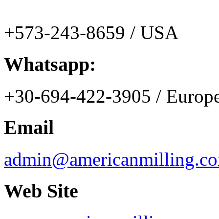
+573-243-8659 / USA
Whatsapp:
+30-694-422-3905 / Europ
Email
admin@americanmilling.c
Web Site