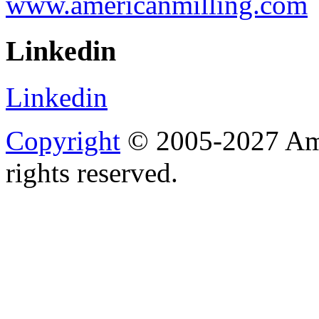
www.americanmilling.com
Linkedin
Linkedin
Copyright
© 2005-2027 Ame
rights reserved.