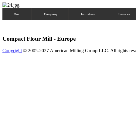
Main
Company
Industries
Services
Compact Flour Mill - Europe
Copyright
© 2005-2027 American Milling Group LLC. All rights res