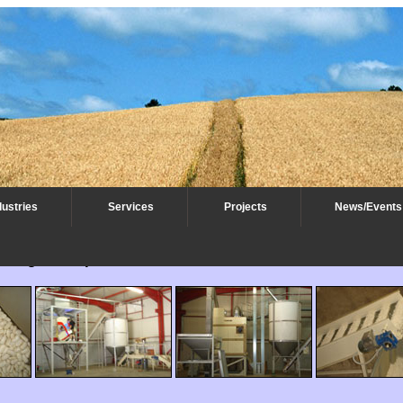
dustries
Services
Projects
News/Events
rting - Europe