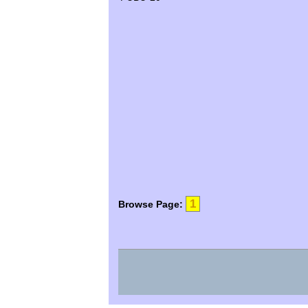
1
Browse Page: