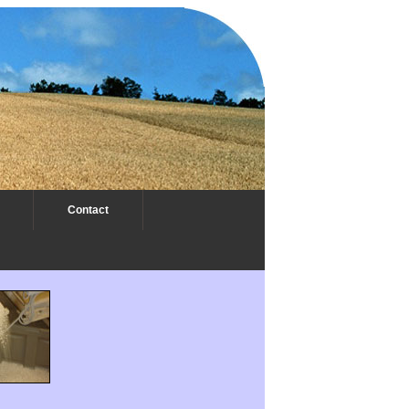
Contact