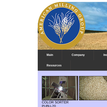
Main
Company
In
Resources
Beans Process Plant with Color So
COLOR SORTER
PUBU-20