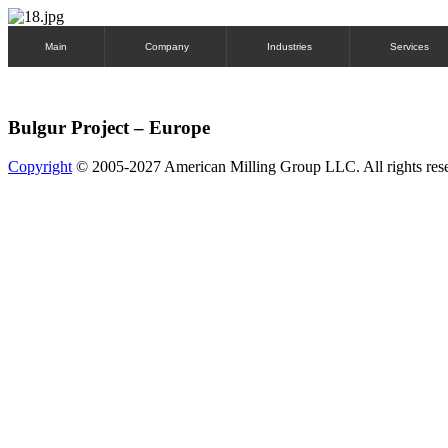
Main
Company
Industries
Services
Bulgur Project – Europe
Copyright
© 2005-2027 American Milling Group LLC. All rights res