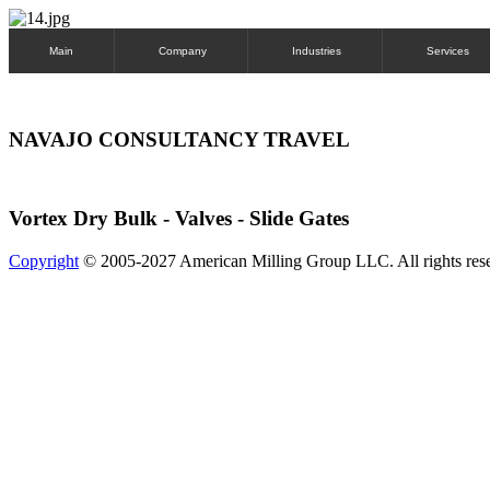
Main
Company
Industries
Services
NAVAJO CONSULTANCY TRAVEL
Vortex Dry Bulk - Valves - Slide Gates
Copyright
© 2005-2027 American Milling Group LLC. All rights res