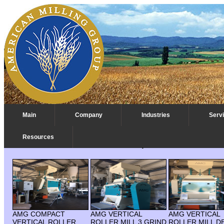
Main
Company
Industries
Serv
Resources
Roller Mill Vertical Multi Pass Depee
AMG COMPACT
AMG VERTICAL
AMG VERTICAL
VERTICAL ROLLER
ROLLER MILL 3 GRIND
ROLLER MILL D