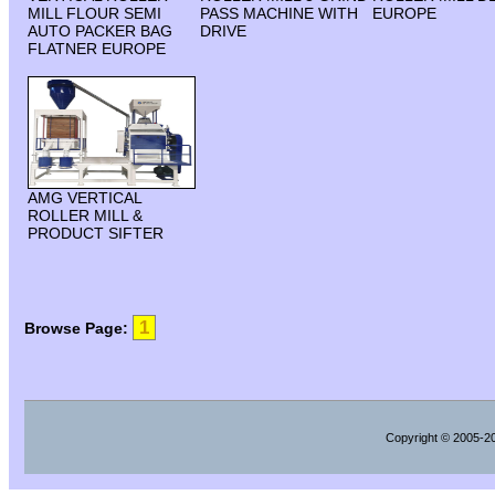
MILL FLOUR SEMI
PASS MACHINE WITH
EUROPE
AUTO PACKER BAG
DRIVE
FLATNER EUROPE
AMG VERTICAL
ROLLER MILL &
PRODUCT SIFTER
1
Browse Page:
Copyright
© 2005-202