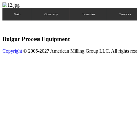
Main
Company
Industries
Services
Bulgur Process Equipment
Copyright
© 2005-2027 American Milling Group LLC. All rights res