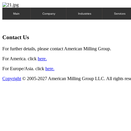
Main
Company
Industries
Services
Contact Us
For further details, please contact American Milling Group.
For America. click
here.
For Europe/Asia. click
here.
Copyright
© 2005-2027 American Milling Group LLC. All rights res